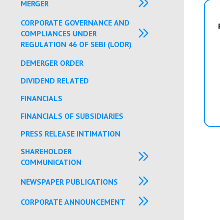
MERGER
CORPORATE GOVERNANCE AND
COMPLIANCES UNDER
REGULATION 46 OF SEBI (LODR)
DEMERGER ORDER
DIVIDEND RELATED
FINANCIALS
FINANCIALS OF SUBSIDIARIES
PRESS RELEASE INTIMATION
SHAREHOLDER
COMMUNICATION
NEWSPAPER PUBLICATIONS
CORPORATE ANNOUNCEMENT