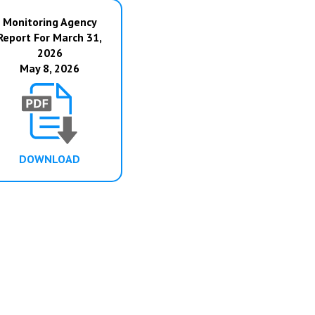
Monitoring Agency
Report For March 31,
2026
May 8, 2026
DOWNLOAD