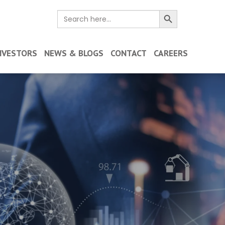
Search Button
Search
for:
NVESTORS
NEWS & BLOGS
CONTACT
CAREERS