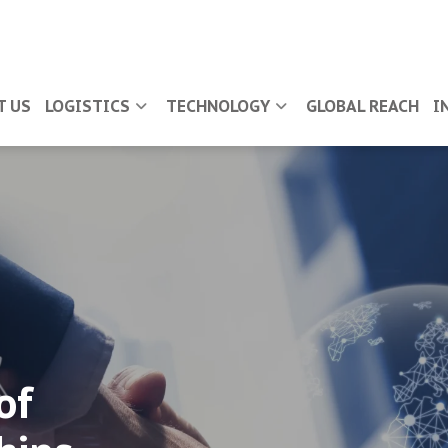
T US
LOGISTICS
TECHNOLOGY
GLOBAL REACH
I
of