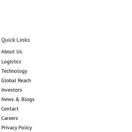
Quick Links
About Us
Logistics
Technology
Global Reach
Investors
News & Blogs
Contact
Careers
Privacy Policy