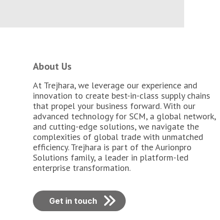
About Us
At Trejhara, we leverage our experience and
innovation to create best-in-class supply chains
that propel your business forward. With our
advanced technology for SCM, a global network,
and cutting-edge solutions, we navigate the
complexities of global trade with unmatched
efficiency. Trejhara is part of the Aurionpro
Solutions family, a leader in platform-led
enterprise transformation.
Get in touch