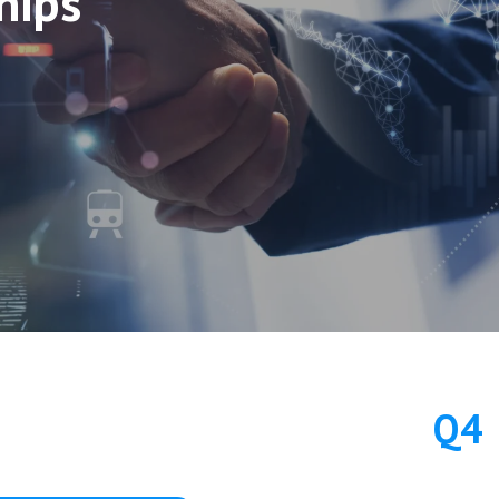
hips
Q4