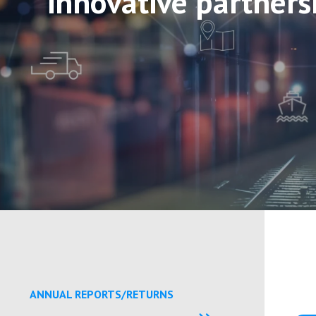
innovative partners
ANNUAL REPORTS/RETURNS