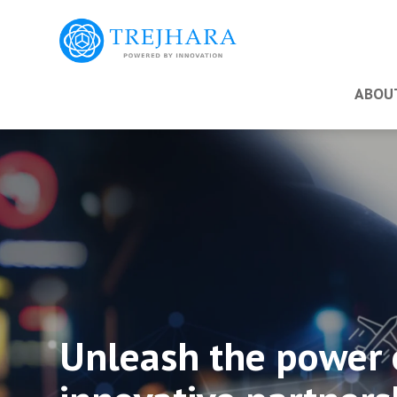
ABOU
Unleash the power 