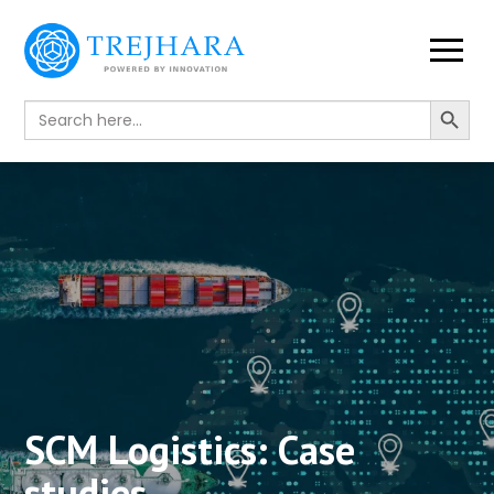
Search Button
Search
for:
SCM Logistics:
Case
studies