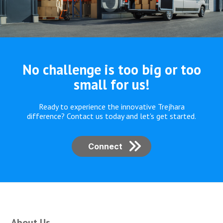
No challenge is too
big or too
small for us!
Ready to experience the innovative Trejhara
difference? Contact us today and let's get started.
Connect
About Us