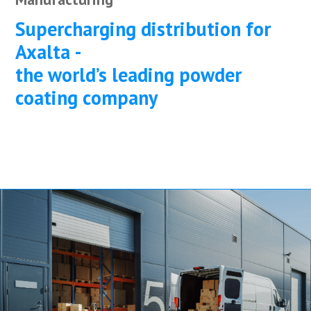
Supercharging distribution for
Axalta -
the world’s leading powder
coating company