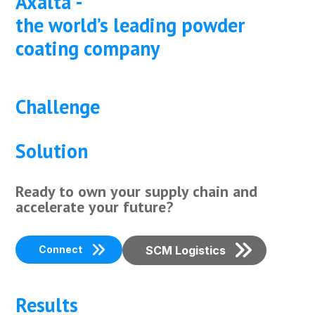
Axalta -
the world’s leading powder
coating company
Challenge
Solution
Ready to own your supply chain and
accelerate your future?
Connect
SCM Logistics
Results