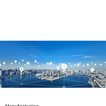
Manufacturing