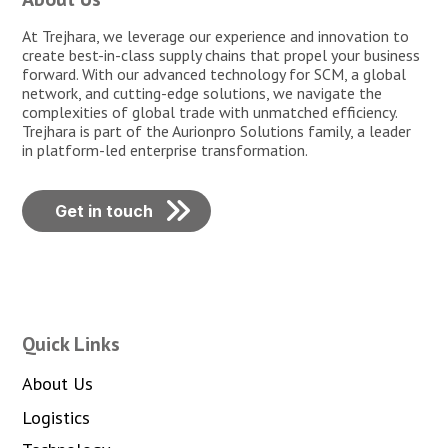
At Trejhara, we leverage our experience and innovation to
create best-in-class supply chains that propel your business
forward. With our advanced technology for SCM, a global
network, and cutting-edge solutions, we navigate the
complexities of global trade with unmatched efficiency.
Trejhara is part of the Aurionpro Solutions family, a leader
in platform-led enterprise transformation.
Get in touch
Quick Links
About Us
Logistics