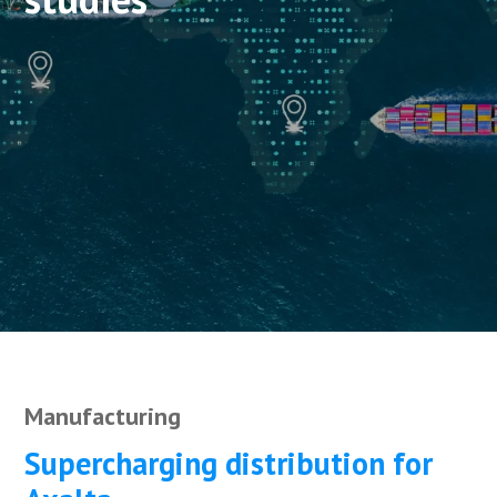
Manufacturing
Supercharging distribution for