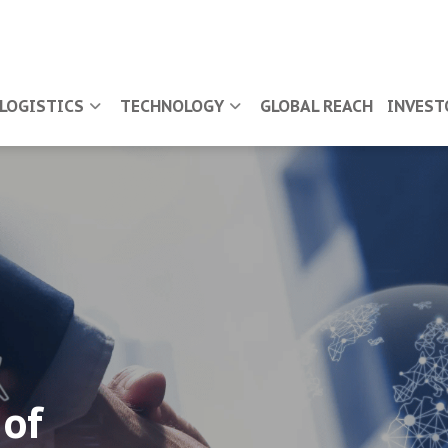
LOGISTICS
TECHNOLOGY
GLOBAL REACH
INVEST
 of