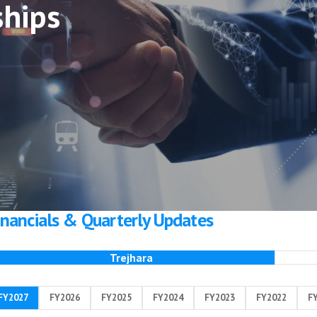
ships
inancials & Quarterly Updates
Trejhara
FY2027
FY2026
FY2025
FY2024
FY2023
FY2022
F