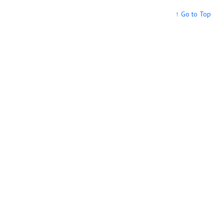
↑ Go to Top