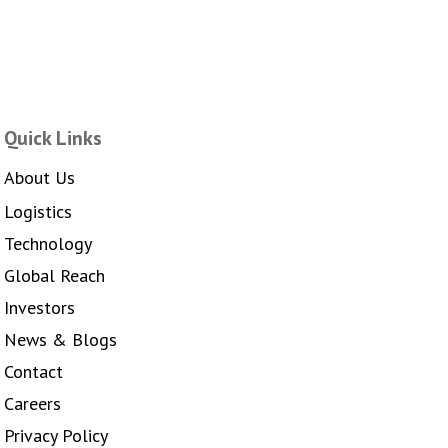
Quick Links
About Us
Logistics
Technology
Global Reach
Investors
News & Blogs
Contact
Careers
Privacy Policy