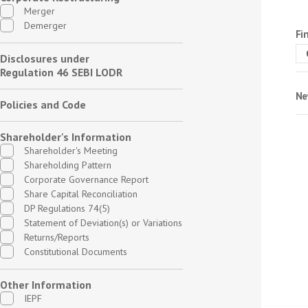
Merger
Demerger
Fi
Disclosures under
Regulation 46 SEBI LODR
Ne
Policies and Code
Shareholder's Information
Shareholder's Meeting
Shareholding Pattern
Corporate Governance Report
Share Capital Reconciliation
DP Regulations 74(5)
Statement of Deviation(s) or Variations
Returns/Reports
Constitutional Documents
Other Information
IEPF