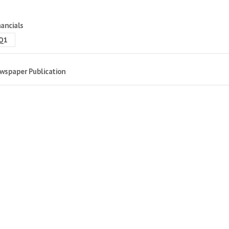
nancials
Q1
wspaper Publication