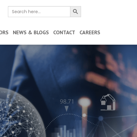
Search Button
Search
for:
ORS
NEWS & BLOGS
CONTACT
CAREERS