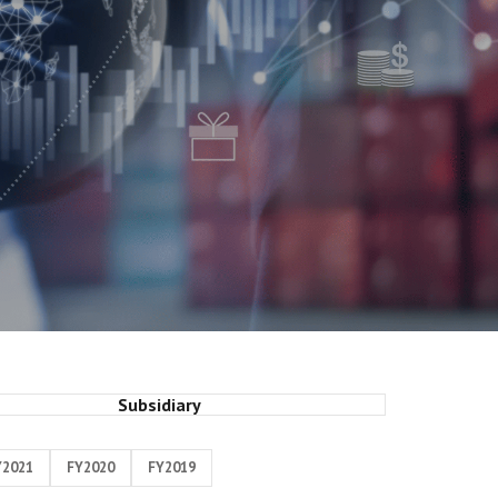
Subsidiary
Y2021
FY2020
FY2019