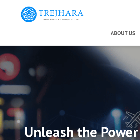
ABOUT US
Unleash the Power