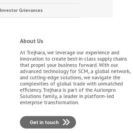
Investor Grievances
About Us
At Trejhara, we leverage our experience and
innovation to create best-in-class supply chains
that propel your business forward. With our
advanced technology for SCM, a global network,
and cutting-edge solutions, we navigate the
complexities of global trade with unmatched
efficiency. Trejhara is part of the Aurionpro
Solutions family, a leader in platform-led
enterprise transformation.
Get in touch