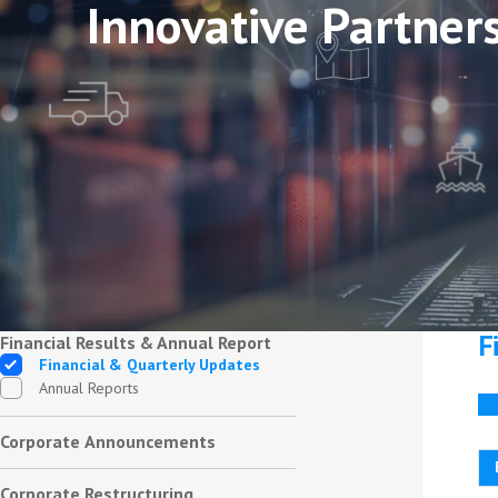
Innovative Partner
F
Financial Results & Annual Report
Financial & Quarterly Updates
Annual Reports
Corporate Announcements
Corporate Restructuring