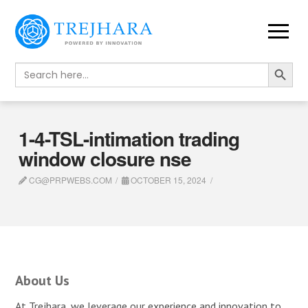
Search Button
Search
for:
1-4-TSL-intimation trading
window closure nse
CG@PRPWEBS.COM
OCTOBER 15, 2024
About Us
At Trejhara, we leverage our experience and innovation to