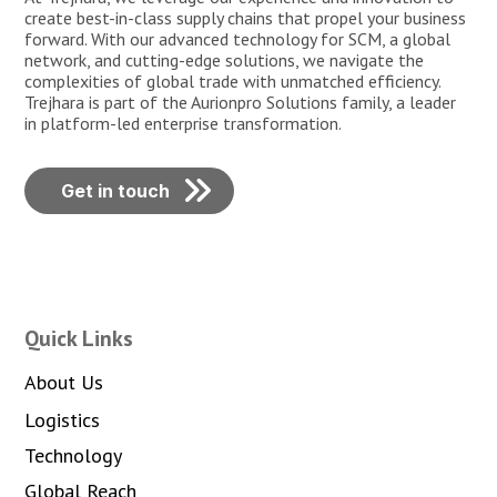
create best-in-class supply chains that propel your business
forward. With our advanced technology for SCM, a global
network, and cutting-edge solutions, we navigate the
complexities of global trade with unmatched efficiency.
Trejhara is part of the Aurionpro Solutions family, a leader
in platform-led enterprise transformation.
Get in touch
Quick Links
About Us
Logistics
Technology
Global Reach