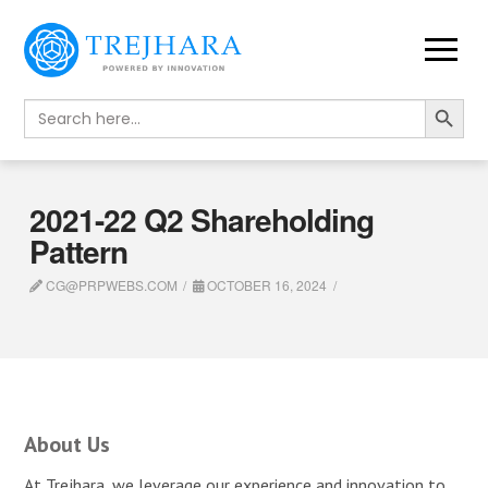
Search Button
Search
for:
2021-22 Q2 Shareholding
Pattern
CG@PRPWEBS.COM
OCTOBER 16, 2024
About Us
At Trejhara, we leverage our experience and innovation to