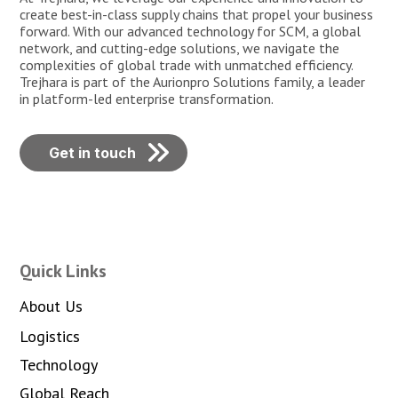
create best-in-class supply chains that propel your business
forward. With our advanced technology for SCM, a global
network, and cutting-edge solutions, we navigate the
complexities of global trade with unmatched efficiency.
Trejhara is part of the Aurionpro Solutions family, a leader
in platform-led enterprise transformation.
Get in touch
Quick Links
About Us
Logistics
Technology
Global Reach