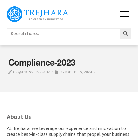
Search Button
Search
for:
Compliance-2023
CG@PRPWEBS.COM
OCTOBER 15, 2024
About Us
At Trejhara, we leverage our experience and innovation to
create best-in-class supply chains that propel your business