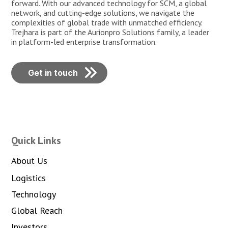
forward. With our advanced technology for SCM, a global
network, and cutting-edge solutions, we navigate the
complexities of global trade with unmatched efficiency.
Trejhara is part of the Aurionpro Solutions family, a leader
in platform-led enterprise transformation.
Get in touch
Quick Links
About Us
Logistics
Technology
Global Reach
Investors