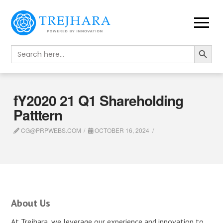
Search Button
Search
for:
fY2020 21 Q1 Shareholding
Patttern
CG@PRPWEBS.COM
OCTOBER 16, 2024
About Us
At Trejhara, we leverage our experience and innovation to