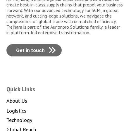
create best-in-class supply chains that propel your business
forward. With our advanced technology for SCM, a global
network, and cutting-edge solutions, we navigate the
complexities of global trade with unmatched efficiency.
Trejhara is part of the Aurionpro Solutions family, a leader
in platform-led enterprise transformation.
Get in touch
Quick Links
About Us
Logistics
Technology
Global Reach