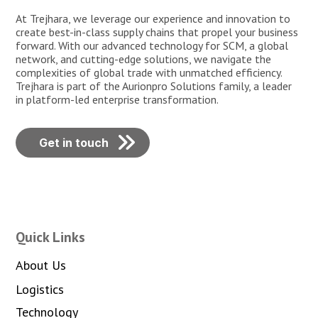
At Trejhara, we leverage our experience and innovation to
create best-in-class supply chains that propel your business
forward. With our advanced technology for SCM, a global
network, and cutting-edge solutions, we navigate the
complexities of global trade with unmatched efficiency.
Trejhara is part of the Aurionpro Solutions family, a leader
in platform-led enterprise transformation.
Get in touch
Quick Links
About Us
Logistics
Technology