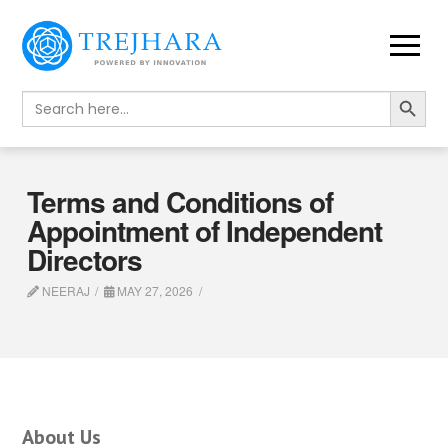
Search Button
Search
for:
Terms and Conditions of
Appointment of Independent
Directors
NEERAJ
MAY 27, 2026
About Us