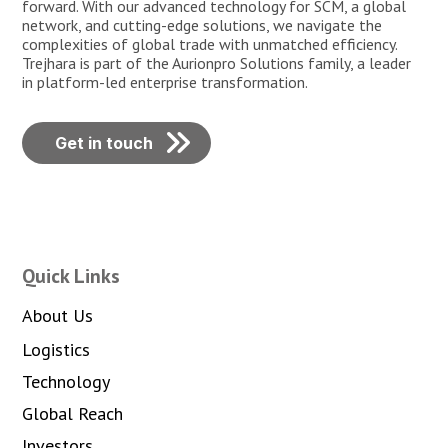
forward. With our advanced technology for SCM, a global
network, and cutting-edge solutions, we navigate the
complexities of global trade with unmatched efficiency.
Trejhara is part of the Aurionpro Solutions family, a leader
in platform-led enterprise transformation.
Get in touch
Quick Links
About Us
Logistics
Technology
Global Reach
Investors