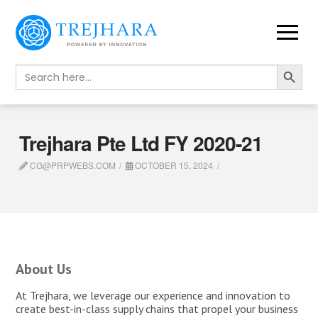
Search Button
Search
for:
Trejhara Pte Ltd FY 2020-21
CG@PRPWEBS.COM
OCTOBER 15, 2024
About Us
At Trejhara, we leverage our experience and innovation to
create best-in-class supply chains that propel your business