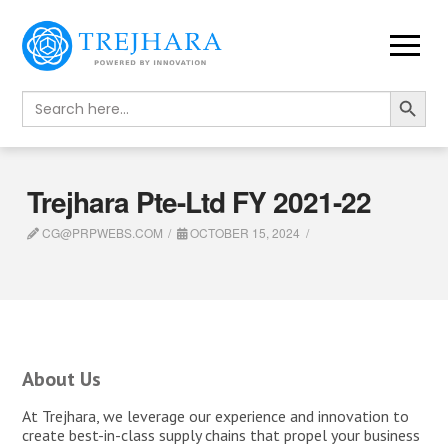
Search Button
Search
for:
Trejhara Pte-Ltd FY 2021-22
CG@PRPWEBS.COM
OCTOBER 15, 2024
About Us
At Trejhara, we leverage our experience and innovation to
create best-in-class supply chains that propel your business