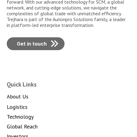
forward. With our advanced technology for SCM, a global
network, and cutting-edge solutions, we navigate the
complexities of global trade with unmatched efficiency.
Trejhara is part of the Aurionpro Solutions family, a leader
in platform-led enterprise transformation.
Get in touch
Quick Links
About Us
Logistics
Technology
Global Reach
Investors