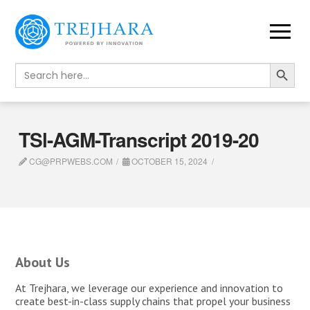
Search Button
Search
for:
TSl-AGM-Transcript 2019-20
CG@PRPWEBS.COM
OCTOBER 15, 2024
About Us
At Trejhara, we leverage our experience and innovation to
create best-in-class supply chains that propel your business