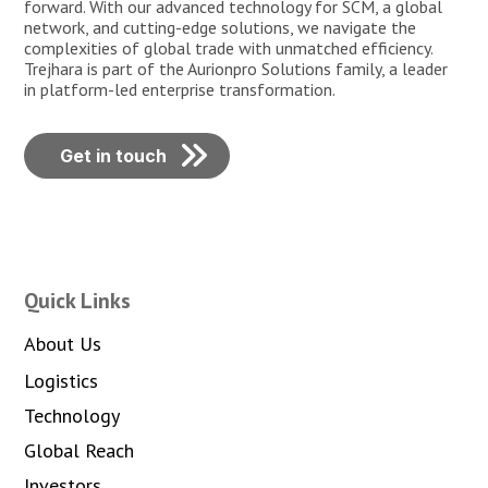
forward. With our advanced technology for SCM, a global
network, and cutting-edge solutions, we navigate the
complexities of global trade with unmatched efficiency.
Trejhara is part of the Aurionpro Solutions family, a leader
in platform-led enterprise transformation.
Get in touch
Quick Links
About Us
Logistics
Technology
Global Reach
Investors