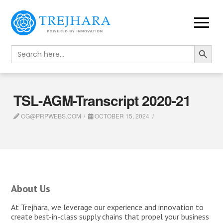
Search Button
Search
for:
TSL-AGM-Transcript 2020-21
CG@PRPWEBS.COM
OCTOBER 15, 2024
About Us
At Trejhara, we leverage our experience and innovation to
create best-in-class supply chains that propel your business