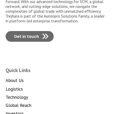
forward. With our advanced technology for SCM, a global
network, and cutting-edge solutions, we navigate the
complexities of global trade with unmatched efficiency.
Trejhara is part of the Aurionpro Solutions family, a leader
in platform-led enterprise transformation.
Get in touch
Quick Links
About Us
Logistics
Technology
Global Reach
Investors