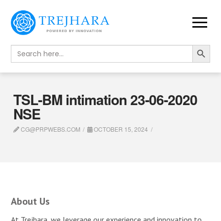
Search Button
Search
for:
TSL-BM intimation 23-06-2020
NSE
CG@PRPWEBS.COM
OCTOBER 15, 2024
About Us
At Trejhara, we leverage our experience and innovation to