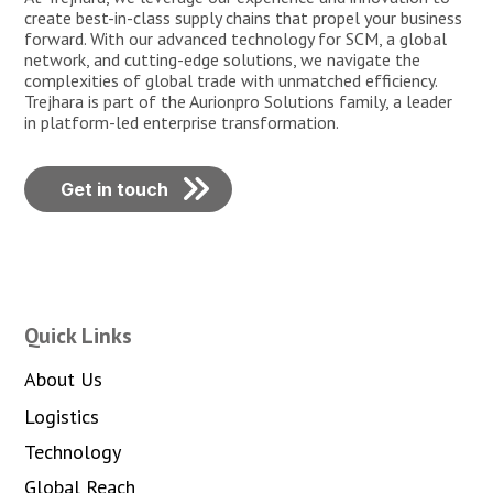
create best-in-class supply chains that propel your business
forward. With our advanced technology for SCM, a global
network, and cutting-edge solutions, we navigate the
complexities of global trade with unmatched efficiency.
Trejhara is part of the Aurionpro Solutions family, a leader
in platform-led enterprise transformation.
Get in touch
Quick Links
About Us
Logistics
Technology
Global Reach