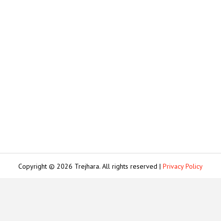
Copyright © 2026 Trejhara. All rights reserved |
Privacy Policy