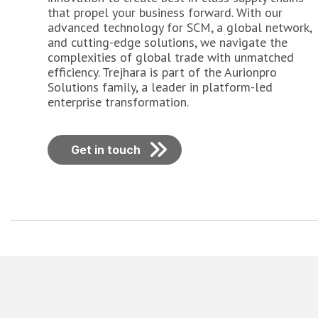
that propel your business forward. With our
advanced technology for SCM, a global network,
and cutting-edge solutions, we navigate the
complexities of global trade with unmatched
efficiency. Trejhara is part of the Aurionpro
Solutions family, a leader in platform-led
enterprise transformation.
Get in touch