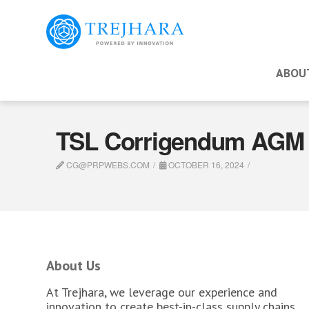
ABOU
TSL Corrigendum AGM 
CG@PRPWEBS.COM
OCTOBER 16, 2024
About Us
At Trejhara, we leverage our experience and
innovation to create best-in-class supply chains