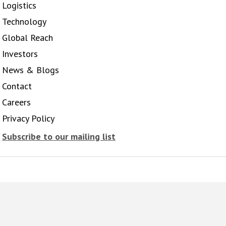
Logistics
Technology
Global Reach
Investors
News & Blogs
Contact
Careers
Privacy Policy
Subscribe to our mailing list