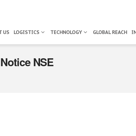
T US
LOGISTICS
TECHNOLOGY
GLOBAL REACH
I
Notice NSE