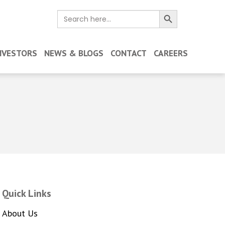
Search Button
Search
for:
NVESTORS
NEWS & BLOGS
CONTACT
CAREERS
Quick Links
About Us