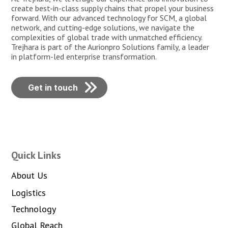
create best-in-class supply chains that propel your business
forward. With our advanced technology for SCM, a global
network, and cutting-edge solutions, we navigate the
complexities of global trade with unmatched efficiency.
Trejhara is part of the Aurionpro Solutions family, a leader
in platform-led enterprise transformation.
Get in touch
Quick Links
About Us
Logistics
Technology
Global Reach