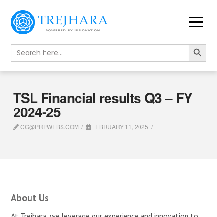
Search Button
Search
for:
TSL Financial results Q3 – FY
2024-25
CG@PRPWEBS.COM
FEBRUARY 11, 2025
About Us
At Trejhara, we leverage our experience and innovation to