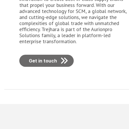
that propel your business forward. With our
advanced technology for SCM, a global network,
and cutting-edge solutions, we navigate the
complexities of global trade with unmatched
efficiency. Trejhara is part of the Aurionpro
Solutions family, a leader in platform-led
enterprise transformation.
Get in touch