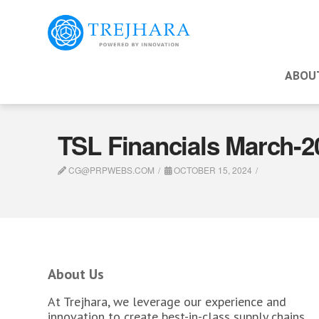
ABOU
TSL Financials March-
CG@PRPWEBS.COM
OCTOBER 15, 2024
About Us
At Trejhara, we leverage our experience and
innovation to create best-in-class supply chains