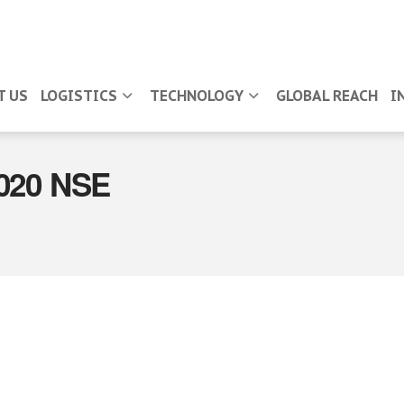
T US
LOGISTICS
TECHNOLOGY
GLOBAL REACH
I
2020 NSE