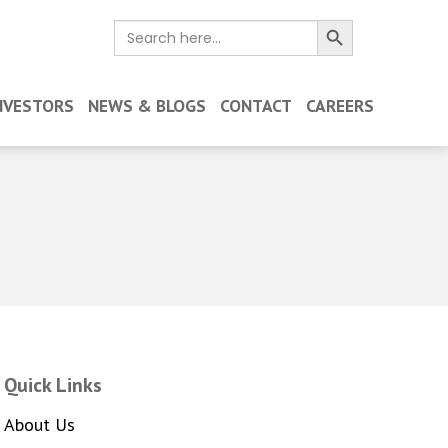
Search Button
Search
for:
NVESTORS
NEWS & BLOGS
CONTACT
CAREERS
Quick Links
About Us