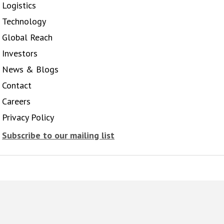
Logistics
Technology
Global Reach
Investors
News & Blogs
Contact
Careers
Privacy Policy
Subscribe to our mailing list