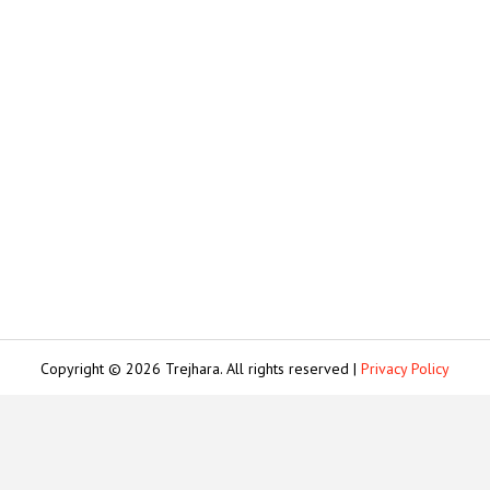
Copyright © 2026 Trejhara. All rights reserved |
Privacy Policy