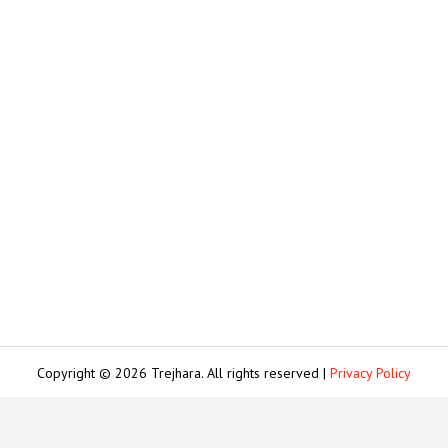
Copyright © 2026 Trejhara. All rights reserved |
Privacy Policy