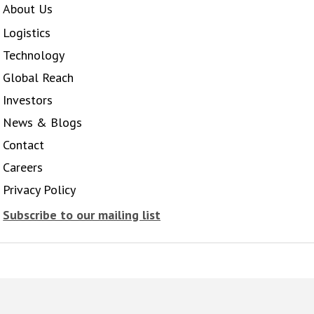
About Us
Logistics
Technology
Global Reach
Investors
News & Blogs
Contact
Careers
Privacy Policy
Subscribe to our mailing list