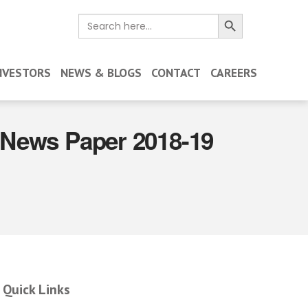
Search Button
Search
for:
NVESTORS
NEWS & BLOGS
CONTACT
CAREERS
n News Paper 2018-19
Quick Links