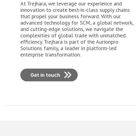
At Trejhara, we leverage our experience and
innovation to create best-in-class supply chains
that propel your business forward. With our
advanced technology for SCM, a global network,
and cutting-edge solutions, we navigate the
complexities of global trade with unmatched
efficiency. Trejhara is part of the Aurionpro
Solutions family, a leader in platform-led
enterprise transformation.
Get in touch