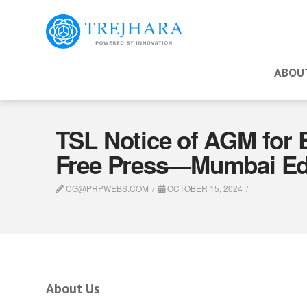
ABOU
TSL Notice of AGM for 
Free Press—Mumbai Edi
CG@PRPWEBS.COM
OCTOBER 15, 2024
About Us