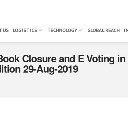
T US
LOGISTICS
TECHNOLOGY
GLOBAL REACH
I
Book Closure and E Voting i
tion 29-Aug-2019