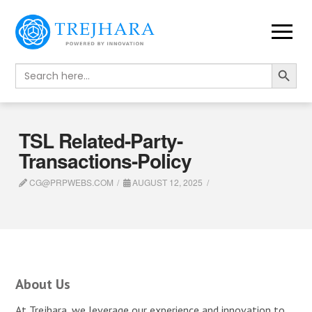
Search Button
Search
for:
TSL Related-Party-
Transactions-Policy
CG@PRPWEBS.COM
AUGUST 12, 2025
About Us
At Trejhara, we leverage our experience and innovation to