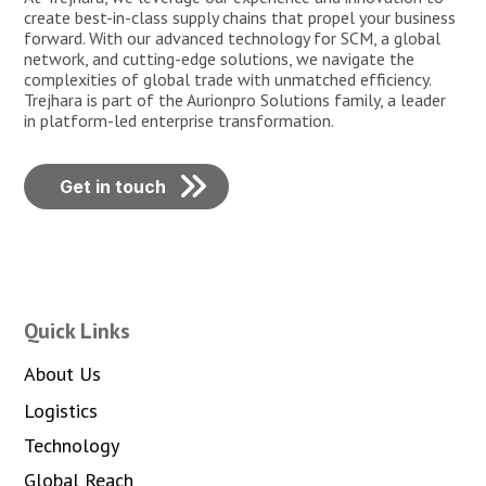
create best-in-class supply chains that propel your business
forward. With our advanced technology for SCM, a global
network, and cutting-edge solutions, we navigate the
complexities of global trade with unmatched efficiency.
Trejhara is part of the Aurionpro Solutions family, a leader
in platform-led enterprise transformation.
Get in touch
Quick Links
About Us
Logistics
Technology
Global Reach