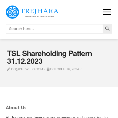
Search Button
Search
for:
TSL Shareholding Pattern
31.12.2023
CG@PRPWEBS.COM
OCTOBER 16, 2024
About Us
At Trejhara, we leverage our experience and innovation to