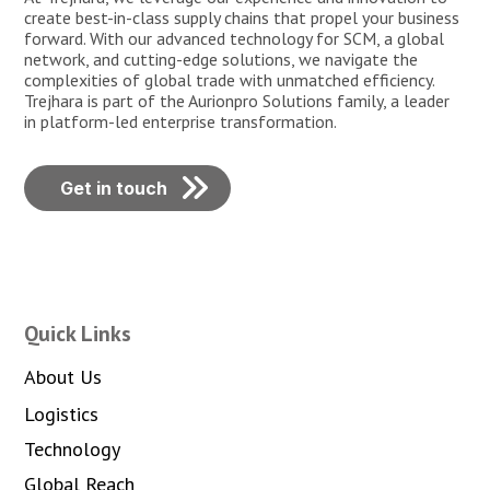
create best-in-class supply chains that propel your business
forward. With our advanced technology for SCM, a global
network, and cutting-edge solutions, we navigate the
complexities of global trade with unmatched efficiency.
Trejhara is part of the Aurionpro Solutions family, a leader
in platform-led enterprise transformation.
Get in touch
Quick Links
About Us
Logistics
Technology
Global Reach