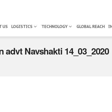
T US
LOGISTICS
TECHNOLOGY
GLOBAL REACH
I
n advt Navshakti 14_03_2020