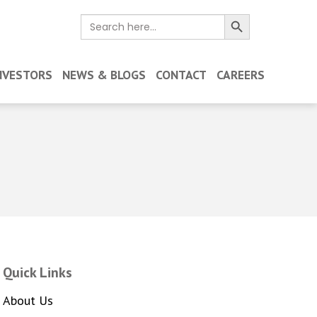
Search Button
Search
for:
NVESTORS
NEWS & BLOGS
CONTACT
CAREERS
Quick Links
About Us