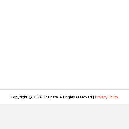
Copyright © 2026 Trejhara. All rights reserved |
Privacy Policy