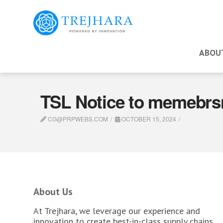
ABOU
TSL Notice to memebrs
CG@PRPWEBS.COM
OCTOBER 15, 2024
About Us
At Trejhara, we leverage our experience and
innovation to create best-in-class supply chains