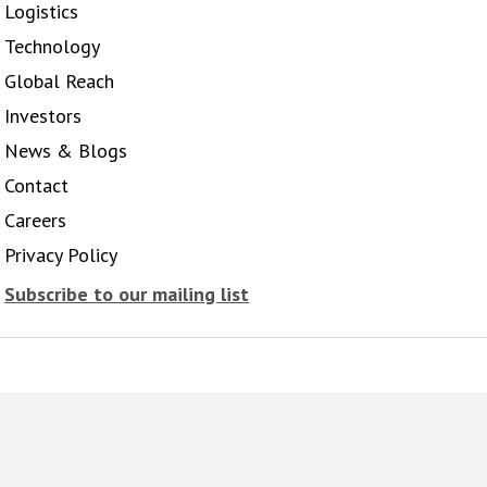
Logistics
Technology
Global Reach
Investors
News & Blogs
Contact
Careers
Privacy Policy
Subscribe to our mailing list