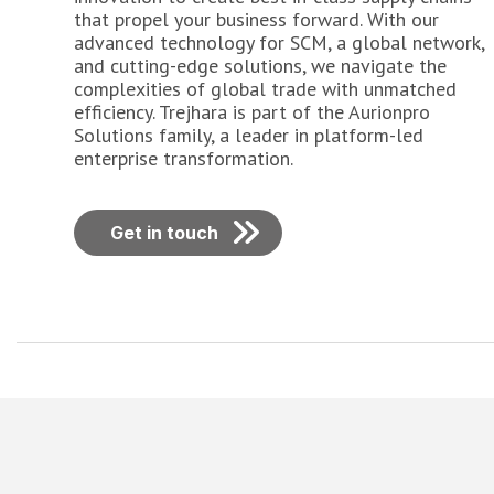
that propel your business forward. With our
advanced technology for SCM, a global network,
and cutting-edge solutions, we navigate the
complexities of global trade with unmatched
efficiency. Trejhara is part of the Aurionpro
Solutions family, a leader in platform-led
enterprise transformation.
Get in touch