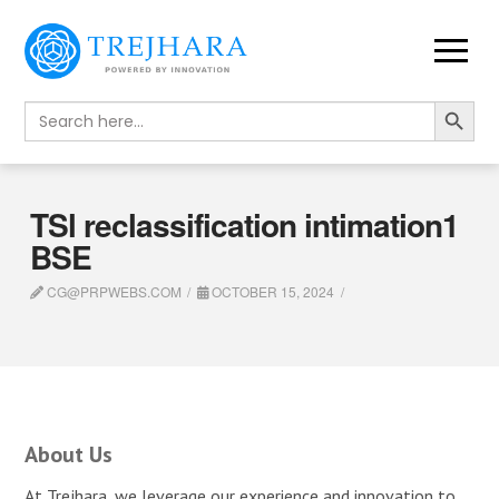
Search Button
Search
for:
TSl reclassification intimation1
BSE
CG@PRPWEBS.COM
OCTOBER 15, 2024
About Us
At Trejhara, we leverage our experience and innovation to