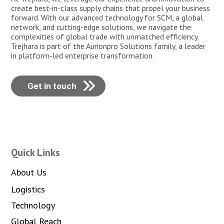
create best-in-class supply chains that propel your business
forward. With our advanced technology for SCM, a global
network, and cutting-edge solutions, we navigate the
complexities of global trade with unmatched efficiency.
Trejhara is part of the Aurionpro Solutions family, a leader
in platform-led enterprise transformation.
Get in touch
Quick Links
About Us
Logistics
Technology
Global Reach