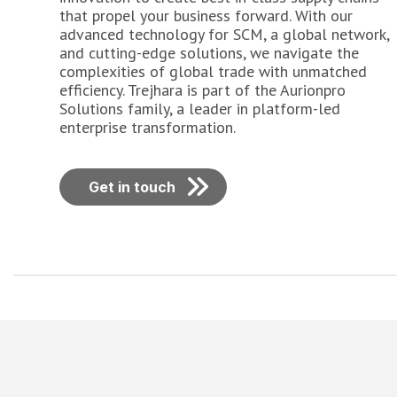
that propel your business forward. With our
advanced technology for SCM, a global network,
and cutting-edge solutions, we navigate the
complexities of global trade with unmatched
efficiency. Trejhara is part of the Aurionpro
Solutions family, a leader in platform-led
enterprise transformation.
Get in touch