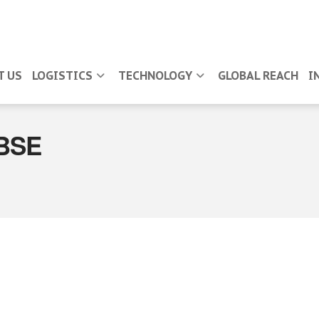
T US
LOGISTICS
TECHNOLOGY
GLOBAL REACH
I
BSE