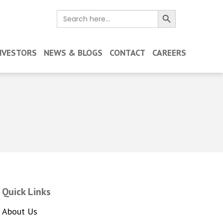
Search Button
Search
for:
NVESTORS
NEWS & BLOGS
CONTACT
CAREERS
Quick Links
About Us