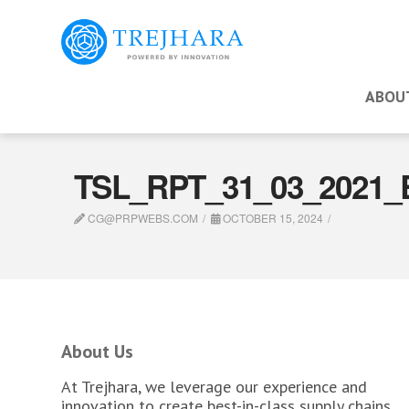
ABOU
TSL_RPT_31_03_2021_
CG@PRPWEBS.COM
OCTOBER 15, 2024
About Us
At Trejhara, we leverage our experience and
innovation to create best-in-class supply chains