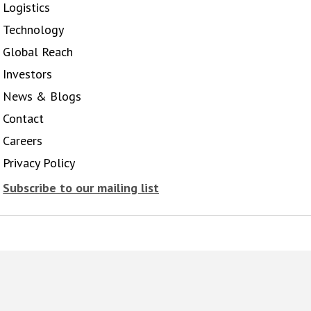
Logistics
Technology
Global Reach
Investors
News & Blogs
Contact
Careers
Privacy Policy
Subscribe to our mailing list