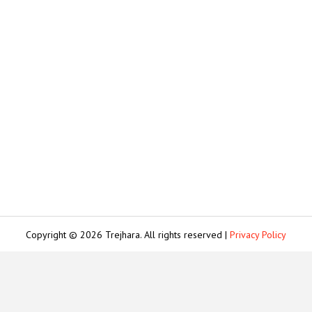
Copyright © 2026 Trejhara. All rights reserved |
Privacy Policy