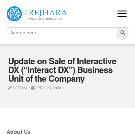
Search Button
Search
for:
Update on Sale of Interactive
DX (“Interact DX”) Business
Unit of the Company
NEERAJ
APRIL 23, 2026
About Us