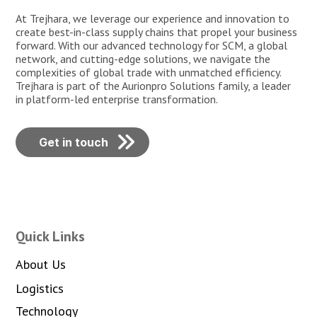
At Trejhara, we leverage our experience and innovation to
create best-in-class supply chains that propel your business
forward. With our advanced technology for SCM, a global
network, and cutting-edge solutions, we navigate the
complexities of global trade with unmatched efficiency.
Trejhara is part of the Aurionpro Solutions family, a leader
in platform-led enterprise transformation.
Get in touch
Quick Links
About Us
Logistics
Technology