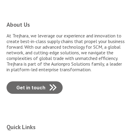
About Us
At Trejhara, we leverage our experience and innovation to
create best-in-class supply chains that propel your business
forward. With our advanced technology for SCM, a global
network, and cutting-edge solutions, we navigate the
complexities of global trade with unmatched efficiency.
Trejhara is part of the Aurionpro Solutions family, a leader
in platform-led enterprise transformation.
Get in touch
Quick Links