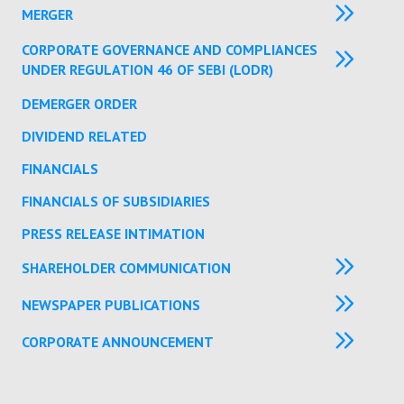
MERGER
CORPORATE GOVERNANCE AND COMPLIANCES
UNDER REGULATION 46 OF SEBI (LODR)
DEMERGER ORDER
DIVIDEND RELATED
FINANCIALS
FINANCIALS OF SUBSIDIARIES
PRESS RELEASE INTIMATION
SHAREHOLDER COMMUNICATION
NEWSPAPER PUBLICATIONS
CORPORATE ANNOUNCEMENT