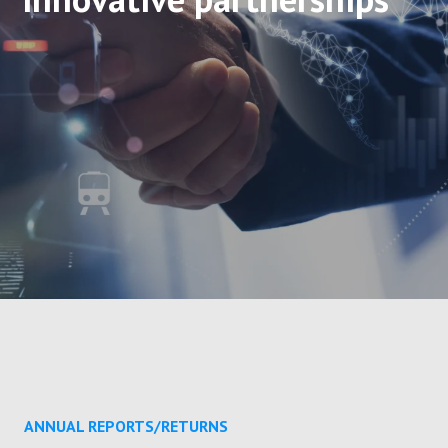
ANNUAL REPORTS/RETURNS