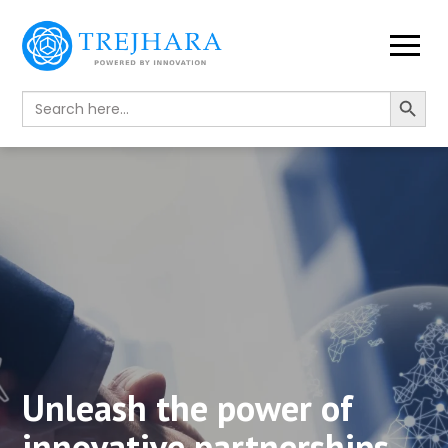
Search Button
Search
for:
Unleash the power of
innovative partnerships