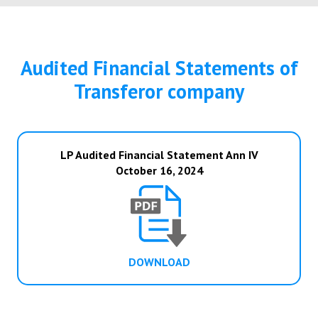
Audited Financial Statements of
Transferor company
LP Audited Financial Statement Ann IV
October 16, 2024
DOWNLOAD