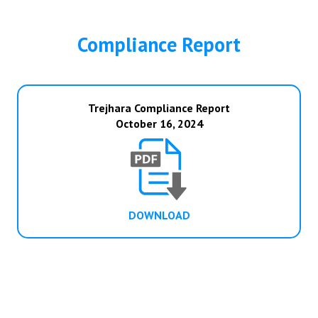
Compliance Report
Trejhara Compliance Report
October 16, 2024
DOWNLOAD