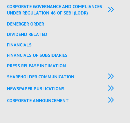
CORPORATE GOVERNANCE AND COMPLIANCES
UNDER REGULATION 46 OF SEBI (LODR)
DEMERGER ORDER
DIVIDEND RELATED
FINANCIALS
FINANCIALS OF SUBSIDIARIES
PRESS RELEASE INTIMATION
SHAREHOLDER COMMUNICATION
NEWSPAPER PUBLICATIONS
CORPORATE ANNOUNCEMENT