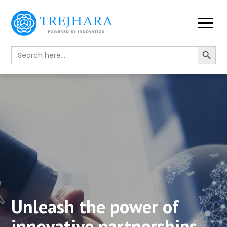
Search Button
Search
for:
Unleash the power of
innovative partnerships