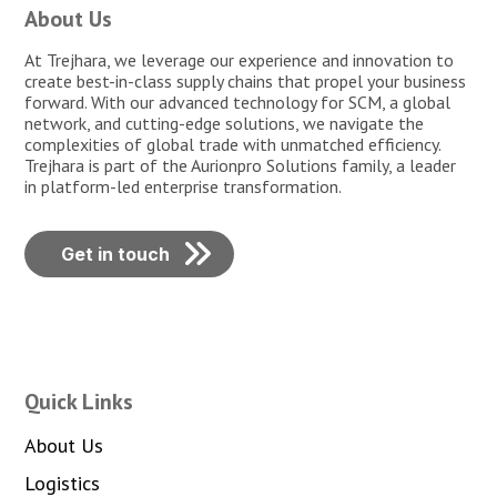
About Us
At Trejhara, we leverage our experience and innovation to
create best-in-class supply chains that propel your business
forward. With our advanced technology for SCM, a global
network, and cutting-edge solutions, we navigate the
complexities of global trade with unmatched efficiency.
Trejhara is part of the Aurionpro Solutions family, a leader
in platform-led enterprise transformation.
Get in touch
Quick Links
About Us
Logistics