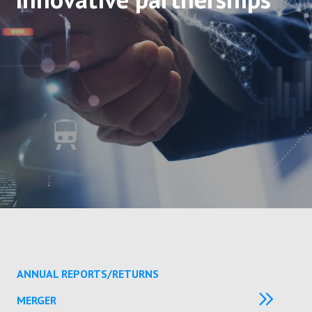
ANNUAL REPORTS/RETURNS
MERGER