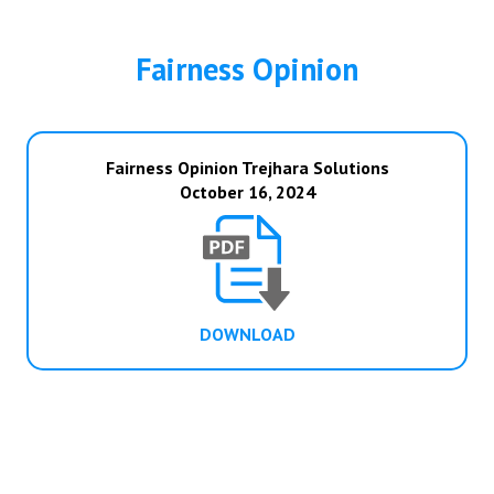
Fairness Opinion
Fairness Opinion Trejhara Solutions
October 16, 2024
DOWNLOAD