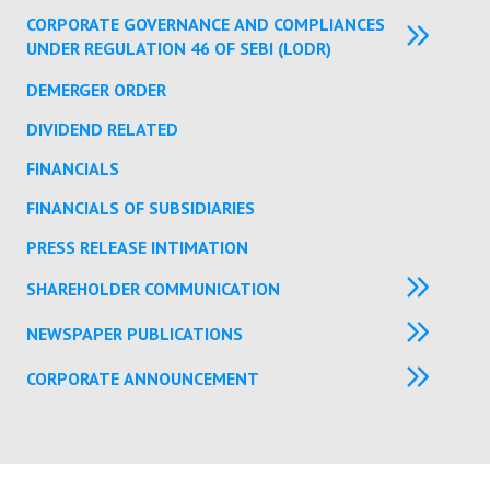
CORPORATE GOVERNANCE AND COMPLIANCES
UNDER REGULATION 46 OF SEBI (LODR)
DEMERGER ORDER
DIVIDEND RELATED
FINANCIALS
FINANCIALS OF SUBSIDIARIES
PRESS RELEASE INTIMATION
SHAREHOLDER COMMUNICATION
NEWSPAPER PUBLICATIONS
CORPORATE ANNOUNCEMENT