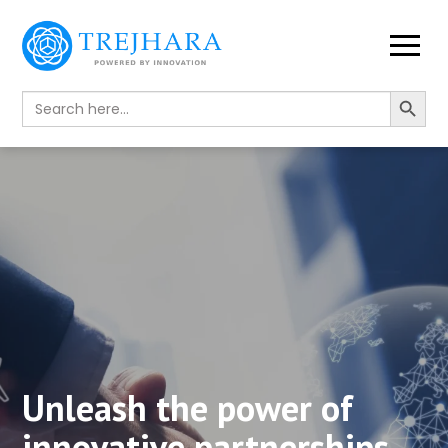
Search Button
Search
for:
Unleash the power of
innovative partnerships