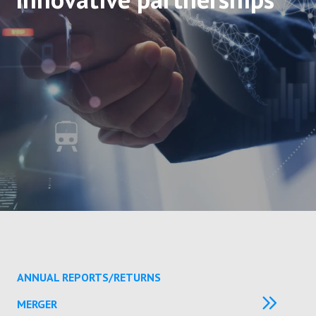
ANNUAL REPORTS/RETURNS
MERGER