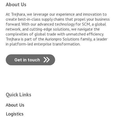
About Us
At Trejhara, we leverage our experience and innovation to
create best-in-class supply chains that propel your business
forward. With our advanced technology for SCM, a global
network, and cutting-edge solutions, we navigate the
complexities of global trade with unmatched efficiency.
Trejhara is part of the Aurionpro Solutions family, a leader
in platform-led enterprise transformation.
Get in touch
Quick Links
About Us
Logistics